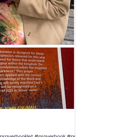
prayerbooklet #prayerbook #prayer