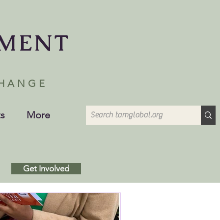
EMENT
CHANGE
s
More
Get Involved