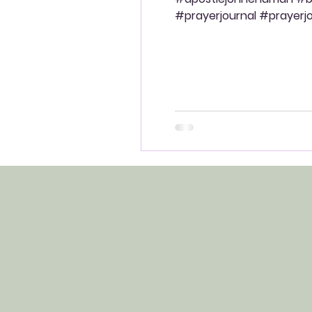
#prayerjournal #prayerjou