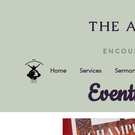
THE 
ENCOU
Home
Services
Sermon
Event