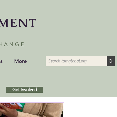
EMENT
CHANGE
s
More
Get Involved