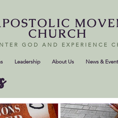
APOSTOLIC MOV
CHURCH
NTER GOD AND EXPERIENCE 
s
Leadership
About Us
News & Event
s