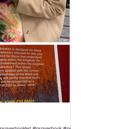
prayerbooklet #prayerbook #prayer