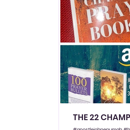
THE 22 CHAMP
#apostlejohnenumah #bl