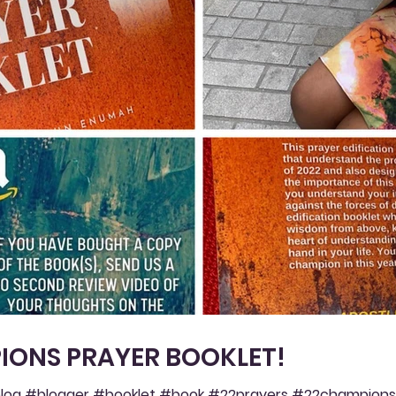
IONS PRAYER BOOKLET!
og #blogger #booklet #book #22prayers #22champions