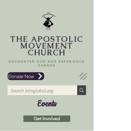
THE APOSTOLIC
MOVEMENT
CHURCH
ENCOUNTER GOD AND EXPERIENCE
CHANGE
Donate Now
Events
Get Involved