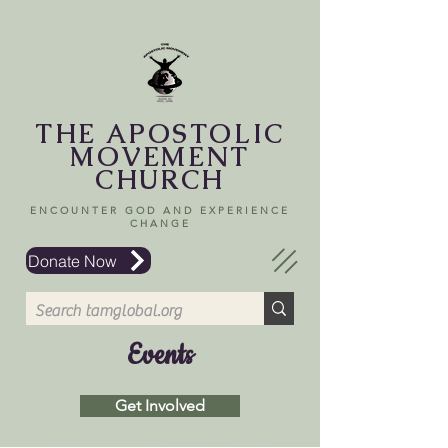
THE APOSTOLIC
MOVEMENT
CHURCH
ENCOUNTER GOD AND EXPERIENCE
CHANGE
Donate Now
Events
Get Involved