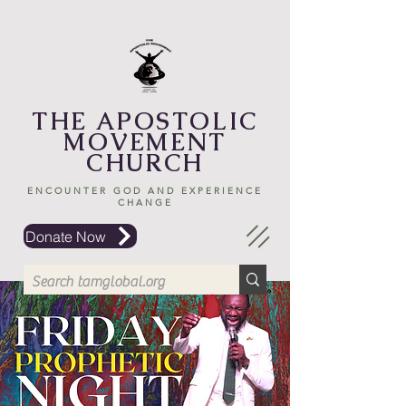
THE APOSTOLIC
MOVEMENT
CHURCH
ENCOUNTER GOD AND EXPERIENCE
CHANGE
Donate Now