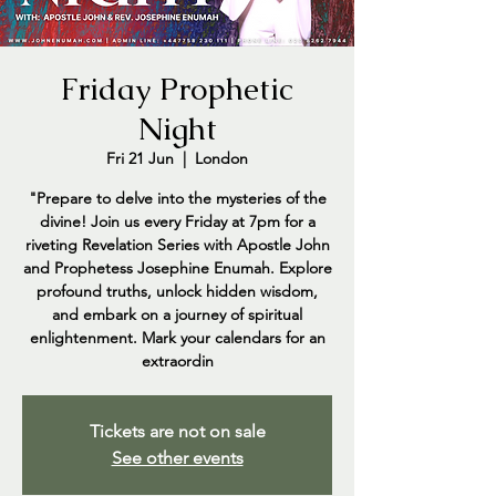
Friday Prophetic
Night
Fri 21 Jun
  |  
London
"Prepare to delve into the mysteries of the
divine! Join us every Friday at 7pm for a
riveting Revelation Series with Apostle John
and Prophetess Josephine Enumah. Explore
profound truths, unlock hidden wisdom,
and embark on a journey of spiritual
enlightenment. Mark your calendars for an
extraordin
Tickets are not on sale
See other events