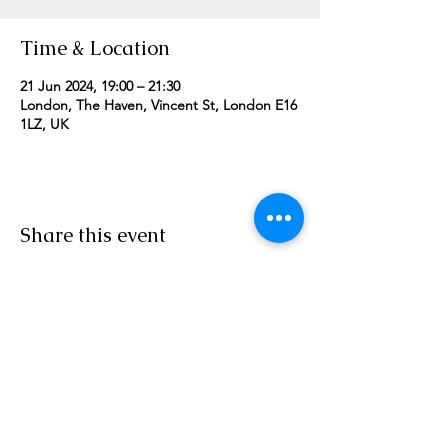
Time & Location
21 Jun 2024, 19:00 – 21:30
London, The Haven, Vincent St, London E16
1LZ, UK
Share this event
Worship Team