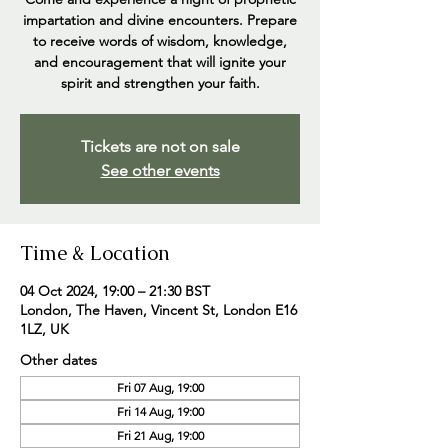
impartation and divine encounters. Prepare
to receive words of wisdom, knowledge,
and encouragement that will ignite your
spirit and strengthen your faith.
Tickets are not on sale
See other events
Time & Location
04 Oct 2024, 19:00 – 21:30 BST
London, The Haven, Vincent St, London E16
1LZ, UK
Other dates
Fri 07 Aug, 19:00
Fri 14 Aug, 19:00
Fri 21 Aug, 19:00