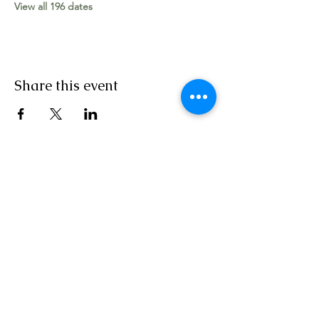
View all 196 dates
Share this event
Worship Team
The Apostolic Movement Church, Vincent
Street, Canning Town, London E16 1LZ
Tel:
+44 (0) 7758 230 111
|
020 3904 6882
|
Email:
contact@tamglobal.org
SERVICE TIMES: