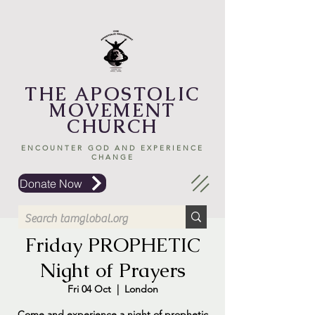
THE APOSTOLIC
MOVEMENT
CHURCH
ENCOUNTER GOD AND EXPERIENCE
CHANGE
Donate Now
Friday PROPHETIC
Night of Prayers
Fri 04 Oct
  |  
London
Come and experience a night of prophetic