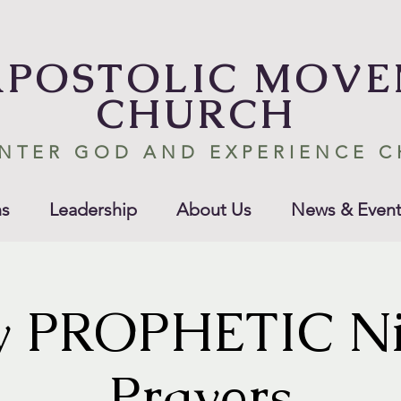
APOSTOLIC MOV
CHURCH
NTER GOD AND EXPERIENCE 
s
Leadership
About Us
News & Event
y PROPHETIC Ni
Prayers