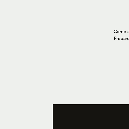
Come an
Prepare