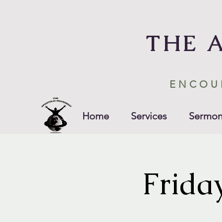
THE 
ENCOU
Home
Services
Sermon
Frida