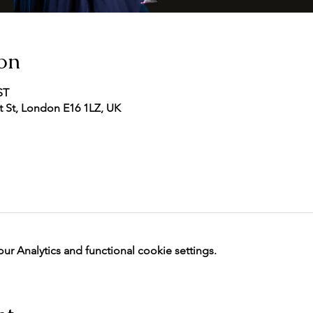
on
ST
 St, London E16 1LZ, UK
 Analytics and functional cookie settings.