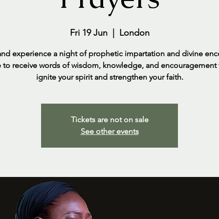
Fri 19 Jun
  |  
London
d experience a night of prophetic impartation and divine enc
 to receive words of wisdom, knowledge, and encouragement t
ignite your spirit and strengthen your faith.
Tickets are not on sale
See other events