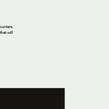
ounters.
hat will