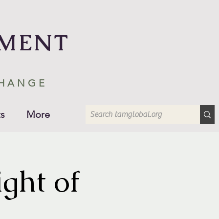
EMENT
CHANGE
s
More
ght of