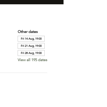
Other dates
Fri 14 Aug, 19:00
Fri 21 Aug, 19:00
Fri 28 Aug, 19:00
View all 195 dates