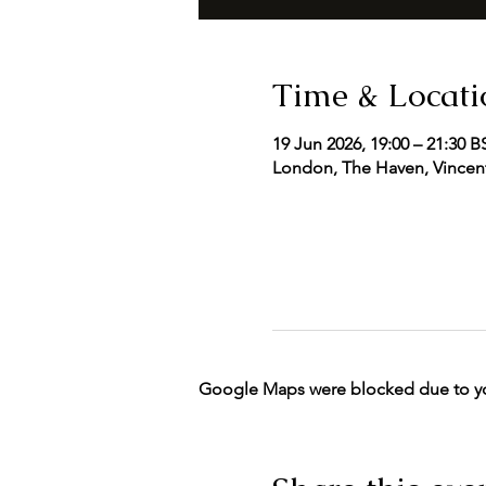
Time & Locati
19 Jun 2026, 19:00 – 21:30 B
London, The Haven, Vincent
Google Maps were blocked due to your