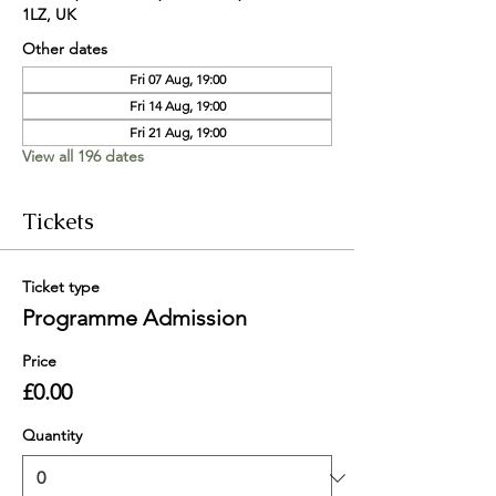
1LZ, UK
Other dates
Fri 07 Aug, 19:00
Fri 14 Aug, 19:00
Fri 21 Aug, 19:00
View all 196 dates
Tickets
Ticket type
Programme Admission
Price
£0.00
Quantity