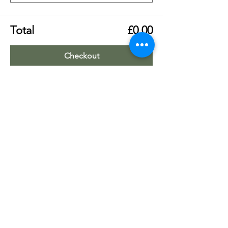
Total
£0.00
Checkout
Share this event
Worship Team