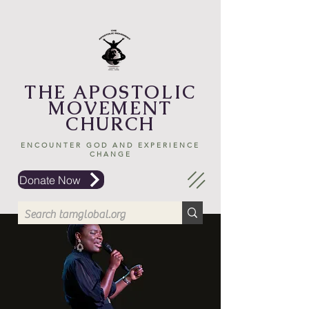
THE APOSTOLIC
MOVEMENT
CHURCH
ENCOUNTER GOD AND EXPERIENCE
CHANGE
Donate Now