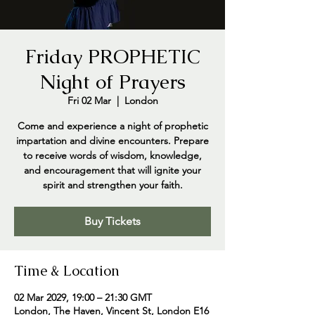
Friday PROPHETIC
Night of Prayers
Fri 02 Mar
  |  
London
Come and experience a night of prophetic
impartation and divine encounters. Prepare
to receive words of wisdom, knowledge,
and encouragement that will ignite your
spirit and strengthen your faith.
Buy Tickets
Time & Location
02 Mar 2029, 19:00 – 21:30 GMT
London, The Haven, Vincent St, London E16