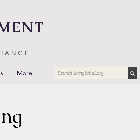
EMENT
CHANGE
s
More
ing