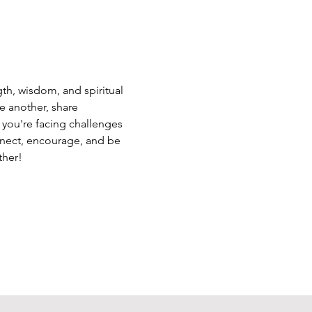
th, wisdom, and spiritual 
e another, share 
 you're facing challenges 
nnect, encourage, and be 
ther!