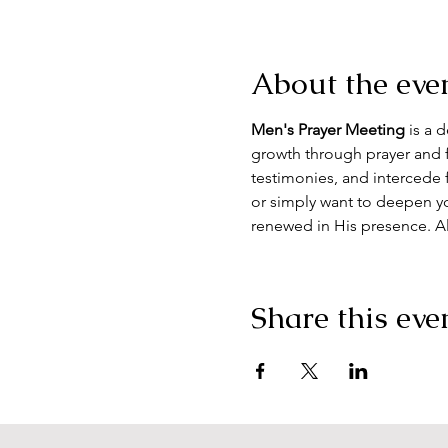
About the eve
Men's Prayer Meeting
 is a 
growth through prayer and f
testimonies, and intercede 
or simply want to deepen yo
renewed in His presence. A
Share this eve