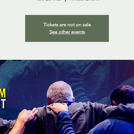
Tickets are not on sale
See other events