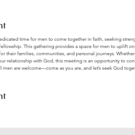
nt
dedicated time for men to come together in faith, seeking streng
ellowship. This gathering provides a space for men to uplift on
for their families, communities, and personal journeys. Whether
ur relationship with God, this meeting is an opportunity to co
ll men are welcome—come as you are, and let’s seek God toge
nt