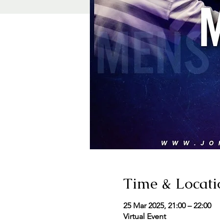
Time & Locati
25 Mar 2025, 21:00 – 22:00
Virtual Event