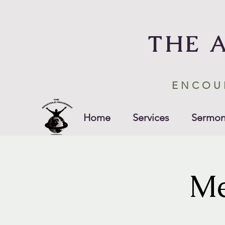
THE 
ENCOU
Home
Services
Sermon
Me