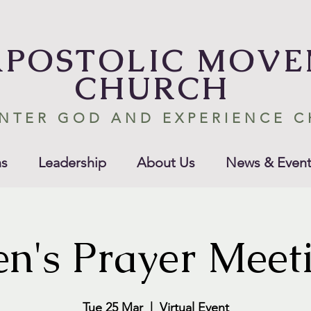
APOSTOLIC MOV
CHURCH
NTER GOD AND EXPERIENCE 
s
Leadership
About Us
News & Event
n's Prayer Meet
Tue 25 Mar
  |  
Virtual Event