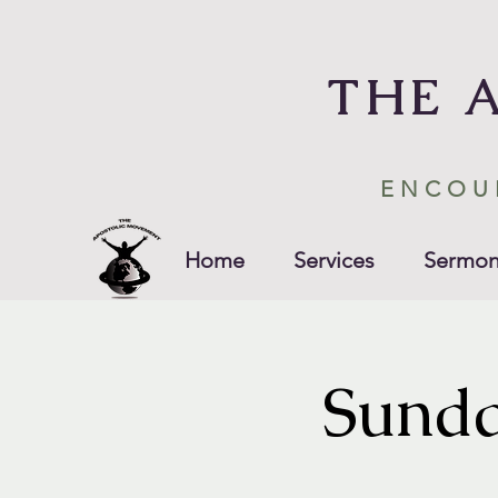
THE 
ENCOU
Home
Services
Sermon
Sunda