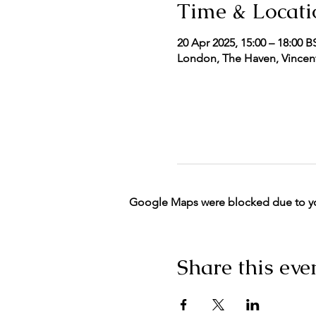
Time & Locati
20 Apr 2025, 15:00 – 18:00 B
London, The Haven, Vincent
Google Maps were blocked due to your
Share this eve