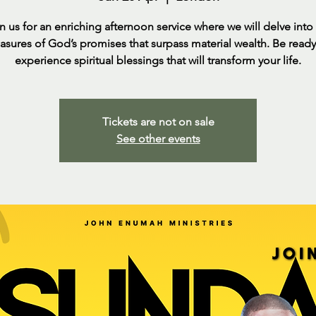
n us for an enriching afternoon service where we will delve into
easures of God’s promises that surpass material wealth. Be ready
experience spiritual blessings that will transform your life.
Tickets are not on sale
See other events