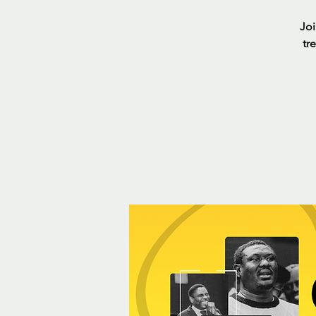
Joi
tr