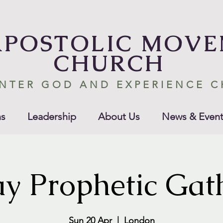
APOSTOLIC MOV
CHURCH
NTER GOD AND EXPERIENCE 
s
Leadership
About Us
News & Event
y Prophetic Gat
Sun 20 Apr
  |  
London