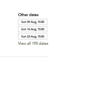
Other dates
Sun 09 Aug, 15:00
Sun 16 Aug, 15:00
Sun 23 Aug, 15:00
View all 195 dates