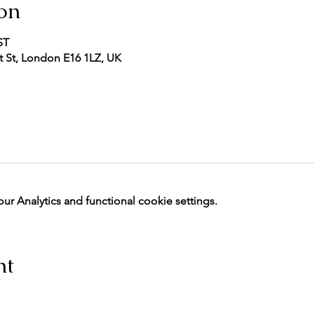
on
ST
 St, London E16 1LZ, UK
 Analytics and functional cookie settings.
nt