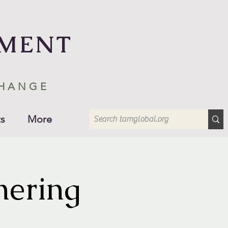
EMENT
CHANGE
s
More
hering