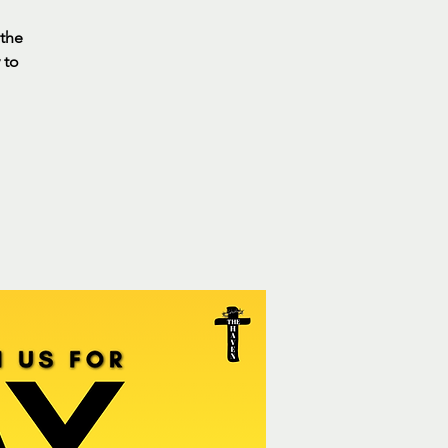
 the
 to