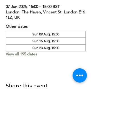
07 Jun 2026, 15:00 – 18:00 BST
London, The Haven, Vincent St, London E16
1LZ, UK
Other dates
Sun 09 Aug, 15:00
Sun 16 Aug, 15:00
Sun 23 Aug, 15:00
View all 195 dates
Share this event
Worship Team