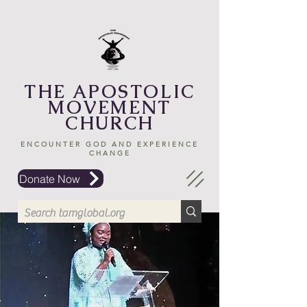
THE APOSTOLIC
MOVEMENT
CHURCH
ENCOUNTER GOD AND EXPERIENCE
CHANGE
Donate Now