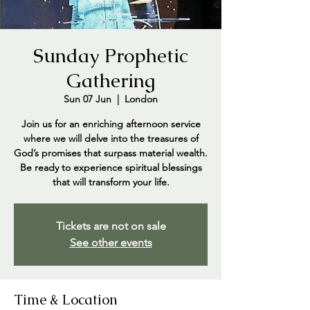
Sunday Prophetic
Gathering
Sun 07 Jun
  |  
London
Join us for an enriching afternoon service
where we will delve into the treasures of
God’s promises that surpass material wealth.
Be ready to experience spiritual blessings
that will transform your life.
Tickets are not on sale
See other events
Time & Location