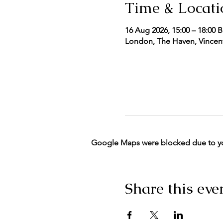
Time & Locati
16 Aug 2026, 15:00 – 18:00 
London, The Haven, Vincent
Google Maps were blocked due to your
Share this eve