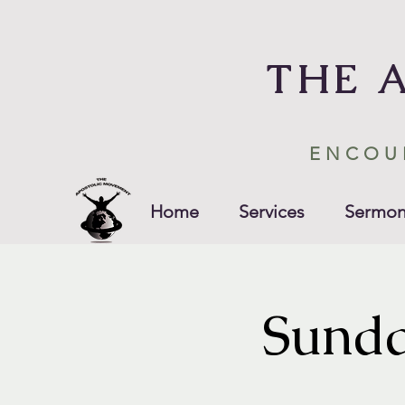
THE 
ENCOU
Home
Services
Sermon
Sunda