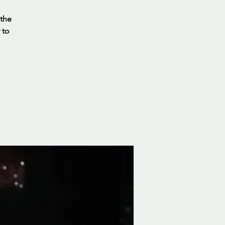
 the
 to