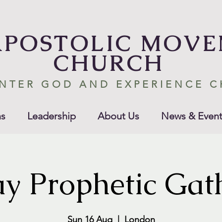
APOSTOLIC MOV
CHURCH
NTER GOD AND EXPERIENCE 
s
Leadership
About Us
News & Event
y Prophetic Gat
Sun 16 Aug
  |  
London