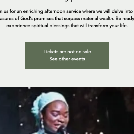
n us for an enriching afternoon service where we will delve into
easures of God’s promises that surpass material wealth. Be ready
experience spiritual blessings that will transform your life.
Tickets are not on sale
See other events