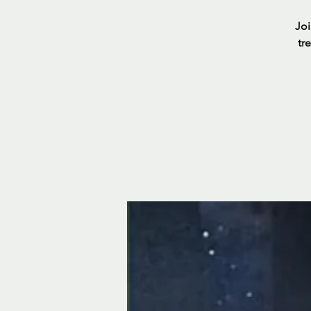
Joi
tr