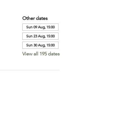
Other dates
Sun 09 Aug, 15:00
Sun 23 Aug, 15:00
Sun 30 Aug, 15:00
View all 195 dates