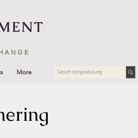
EMENT
CHANGE
s
More
hering