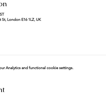
on
BST
 St, London E16 1LZ, UK
 Analytics and functional cookie settings.
nt