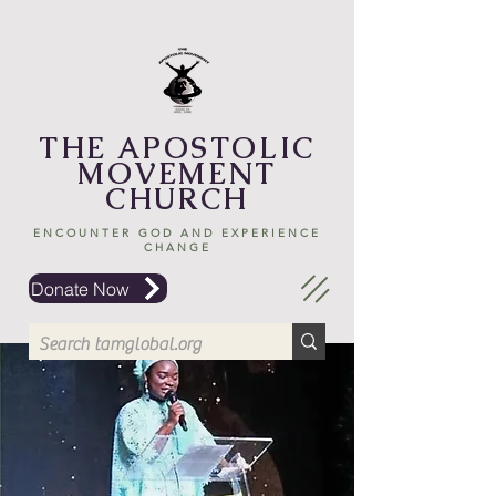
THE APOSTOLIC
MOVEMENT
CHURCH
ENCOUNTER GOD AND EXPERIENCE
CHANGE
Donate Now