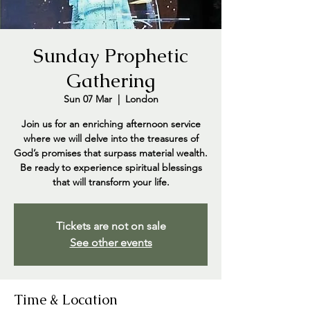
Sunday Prophetic
Gathering
Sun 07 Mar
  |  
London
Join us for an enriching afternoon service
where we will delve into the treasures of
God’s promises that surpass material wealth.
Be ready to experience spiritual blessings
that will transform your life.
Tickets are not on sale
See other events
Time & Location