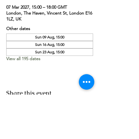
07 Mar 2027, 15:00 – 18:00 GMT
London, The Haven, Vincent St, London E16
1LZ, UK
Other dates
Sun 09 Aug, 15:00
Sun 16 Aug, 15:00
Sun 23 Aug, 15:00
View all 195 dates
Share this event
Worship Team