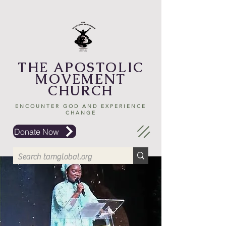
THE APOSTOLIC
MOVEMENT
CHURCH
ENCOUNTER GOD AND EXPERIENCE
CHANGE
Donate Now