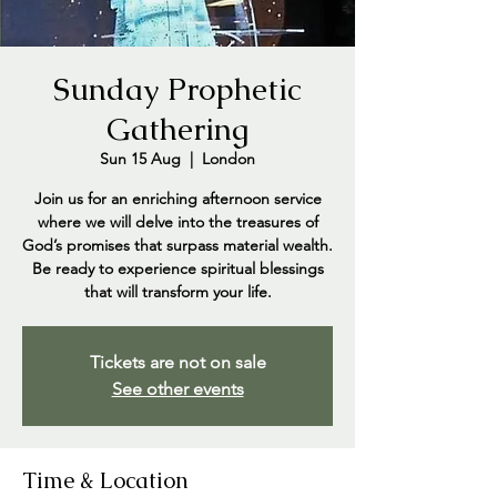
Sunday Prophetic
Gathering
Sun 15 Aug
  |  
London
Join us for an enriching afternoon service
where we will delve into the treasures of
God’s promises that surpass material wealth.
Be ready to experience spiritual blessings
that will transform your life.
Tickets are not on sale
See other events
Time & Location