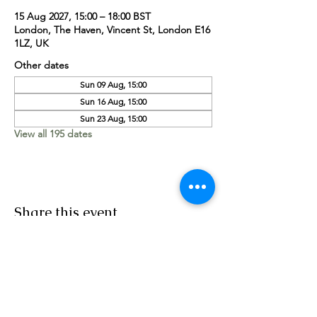
15 Aug 2027, 15:00 – 18:00 BST
London, The Haven, Vincent St, London E16
1LZ, UK
Other dates
Sun 09 Aug, 15:00
Sun 16 Aug, 15:00
Sun 23 Aug, 15:00
View all 195 dates
Share this event
Worship Team