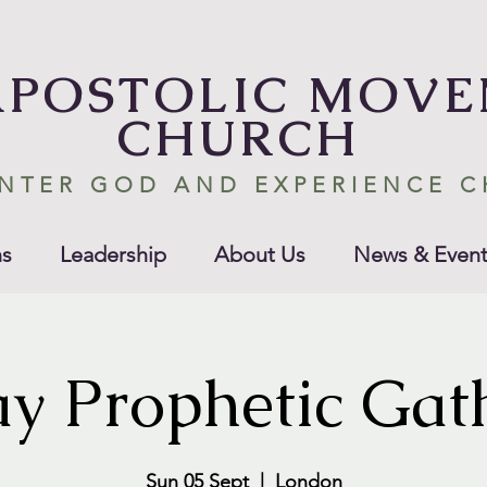
APOSTOLIC MOV
CHURCH
NTER GOD AND EXPERIENCE 
s
Leadership
About Us
News & Event
y Prophetic Gat
Sun 05 Sept
  |  
London