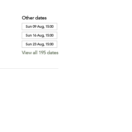
Other dates
Sun 09 Aug, 15:00
Sun 16 Aug, 15:00
Sun 23 Aug, 15:00
View all 195 dates