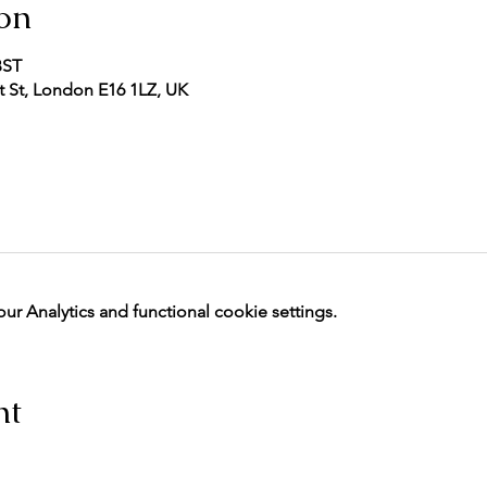
on
BST
 St, London E16 1LZ, UK
 Analytics and functional cookie settings.
nt