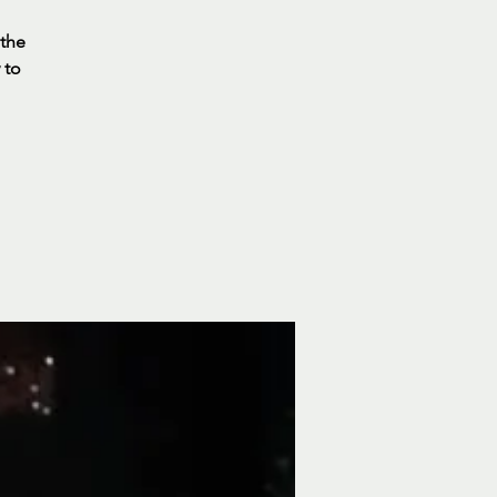
 the
 to