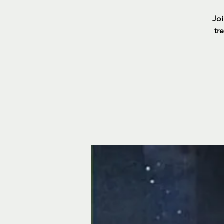
Joi
tr