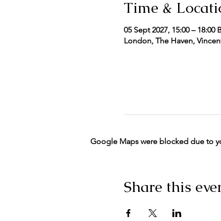
Time & Locati
05 Sept 2027, 15:00 – 18:00 
London, The Haven, Vincent
Google Maps were blocked due to your
Share this eve