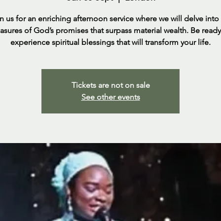
n us for an enriching afternoon service where we will delve into
easures of God’s promises that surpass material wealth. Be ready
experience spiritual blessings that will transform your life.
Tickets are not on sale
See other events