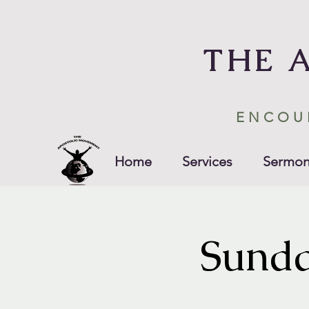
THE 
ENCOU
Home
Services
Sermon
Sunda