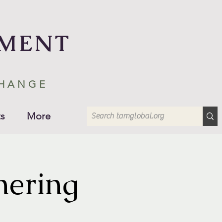
EMENT
CHANGE
s
More
hering