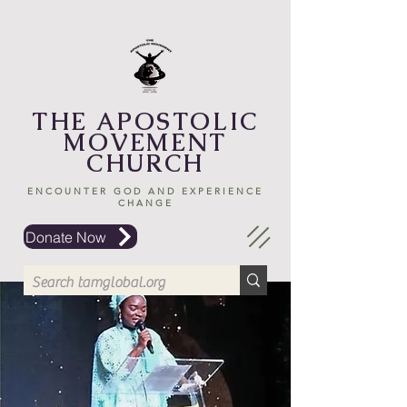
THE APOSTOLIC
MOVEMENT
CHURCH
ENCOUNTER GOD AND EXPERIENCE
CHANGE
Donate Now