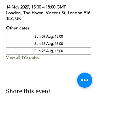
14 Nov 2027, 15:00 – 18:00 GMT
London, The Haven, Vincent St, London E16
1LZ, UK
Other dates
Sun 09 Aug, 15:00
Sun 16 Aug, 15:00
Sun 23 Aug, 15:00
View all 195 dates
Share this event
Worship Team