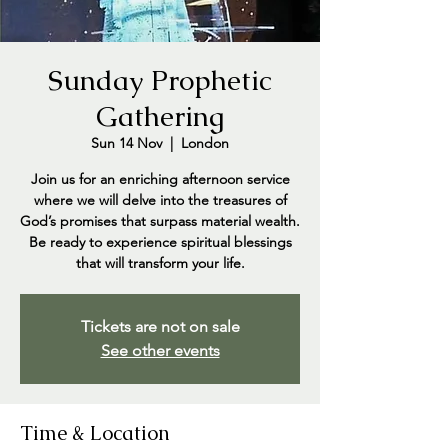
Sunday Prophetic
Gathering
Sun 14 Nov
  |  
London
Join us for an enriching afternoon service
where we will delve into the treasures of
God’s promises that surpass material wealth.
Be ready to experience spiritual blessings
that will transform your life.
Tickets are not on sale
See other events
Time & Location