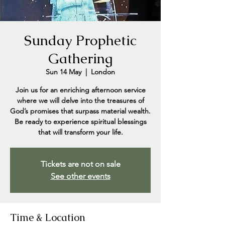
Sunday Prophetic
Gathering
Sun 14 May
  |  
London
Join us for an enriching afternoon service
where we will delve into the treasures of
God’s promises that surpass material wealth.
Be ready to experience spiritual blessings
that will transform your life.
Tickets are not on sale
See other events
Time & Location