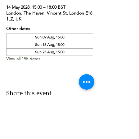
14 May 2028, 15:00 – 18:00 BST
London, The Haven, Vincent St, London E16
1LZ, UK
Other dates
Sun 09 Aug, 15:00
Sun 16 Aug, 15:00
Sun 23 Aug, 15:00
View all 195 dates
Share this event
Worship Team