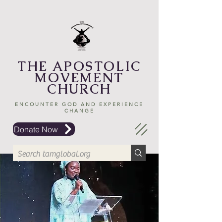
THE APOSTOLIC
MOVEMENT
CHURCH
ENCOUNTER GOD AND EXPERIENCE
CHANGE
Donate Now