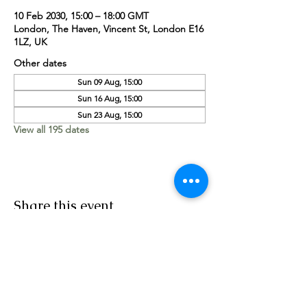
10 Feb 2030, 15:00 – 18:00 GMT
London, The Haven, Vincent St, London E16
1LZ, UK
Other dates
Sun 09 Aug, 15:00
Sun 16 Aug, 15:00
Sun 23 Aug, 15:00
View all 195 dates
Share this event
Worship Team