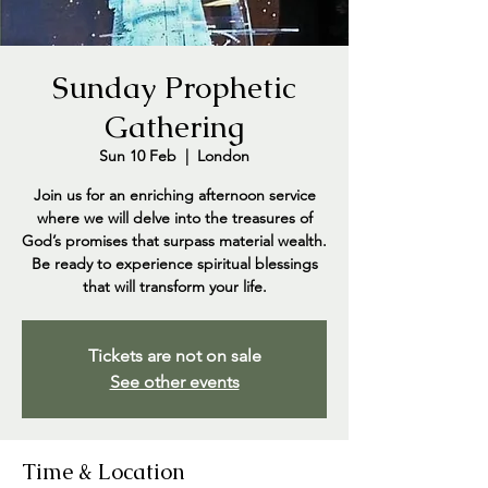
Sunday Prophetic
Gathering
Sun 10 Feb
  |  
London
Join us for an enriching afternoon service
where we will delve into the treasures of
God’s promises that surpass material wealth.
Be ready to experience spiritual blessings
that will transform your life.
Tickets are not on sale
See other events
Time & Location