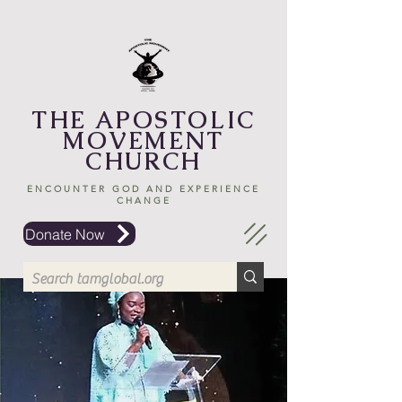
THE APOSTOLIC
MOVEMENT
CHURCH
ENCOUNTER GOD AND EXPERIENCE
CHANGE
Donate Now