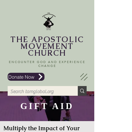
THE APOSTOLIC
MOVEMENT
CHURCH
ENCOUNTER GOD AND EXPERIENCE
CHANGE
Donate Now
GIFT AID
Multiply the Impact of Your