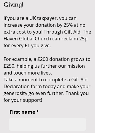
Giving!
If you are a UK taxpayer, you can
increase your donation by 25% at no
extra cost to you! Through Gift Aid, The
Haven Global Church can reclaim 25p
for every £1 you give.
For example, a £200 donation grows to
£250, helping us further our mission
and touch more lives.
Take a moment to complete a Gift Aid
Declaration form today and make your
generosity go even further. Thank you
for your support!
First name