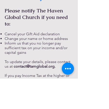
Please notify The Haven
Global Church if you need
to:
Cancel your Gift Aid declaration
Change your name or home address
Inform us that you no longer pay
sufficient tax on your income and/or
capital gains
To update your details, please contact
us at
contact@tamglobal.org
.
If you pay Income Tax at the higher or
additional rate and wish to claim
additional tax relief, you must include
all your Gift Aid donations on your Self-
Assessment tax return or request HM
Revenue and Customs to adjust your
tax code.