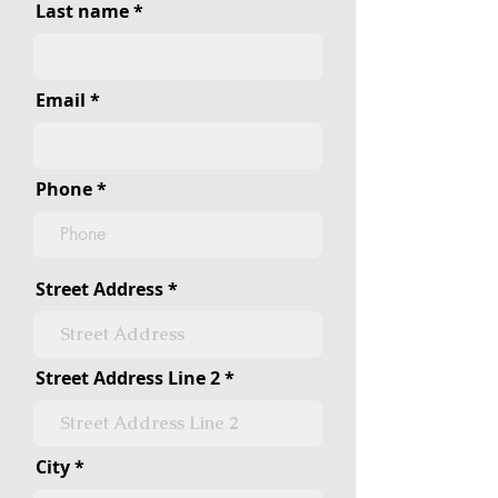
Last name
Email
Phone
Street Address
Street Address Line 2
City