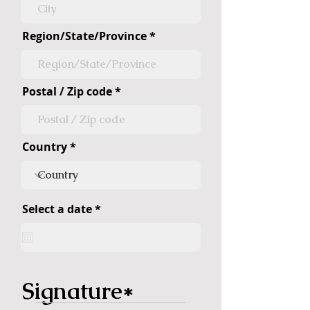
Region/State/Province
Postal / Zip code
Country
r
Select a date
*
e
q
u
i
r
e
Signature
d