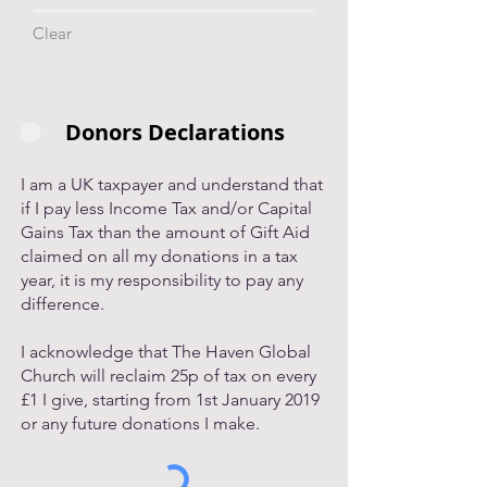
Clear
Donors Declarations
I am a UK taxpayer and understand that
if I pay less Income Tax and/or Capital
Gains Tax than the amount of Gift Aid
claimed on all my donations in a tax
year, it is my responsibility to pay any
difference.
I acknowledge that The Haven Global
Church will reclaim 25p of tax on every
£1 I give, starting from 1st January 2019
or any future donations I make.