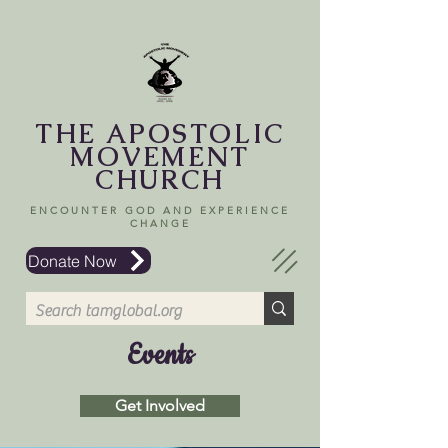
THE APOSTOLIC
MOVEMENT
CHURCH
ENCOUNTER GOD AND EXPERIENCE
CHANGE
Donate Now
Events
Get Involved