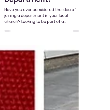
Ever Thought
About Joining A
Department?
Have you ever considered the idea of
joining a department in your local
church? Looking to be part of a
community and something...