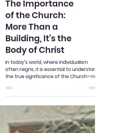
The Importance
of the Church:
More Than a
Building, It’s the
Body of Christ
In today’s world, where individualism
often reigns, it is essential to understand
the true significance of the Church—not
as a mere...