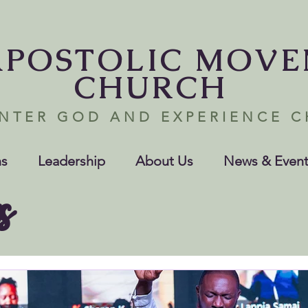
APOSTOLIC MOV
CHURCH
NTER GOD AND EXPERIENCE 
s
Leadership
About Us
News & Event
s