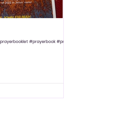
prayerbooklet #prayerbook #prayer