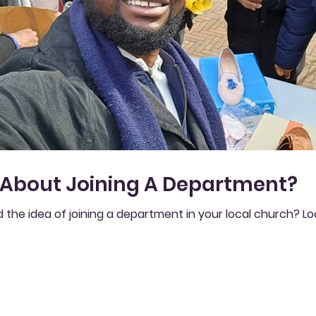
 About Joining A Department?
 the idea of joining a department in your local church? L