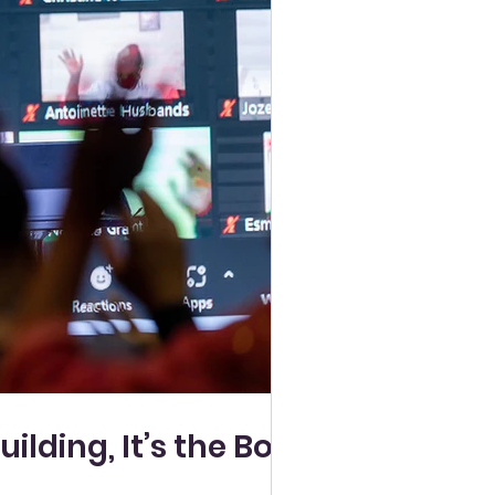
lding, It’s the Body