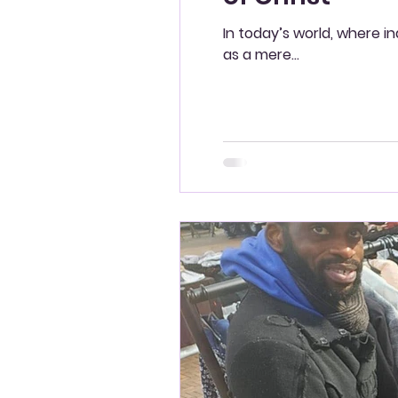
In today’s world, where i
as a mere...