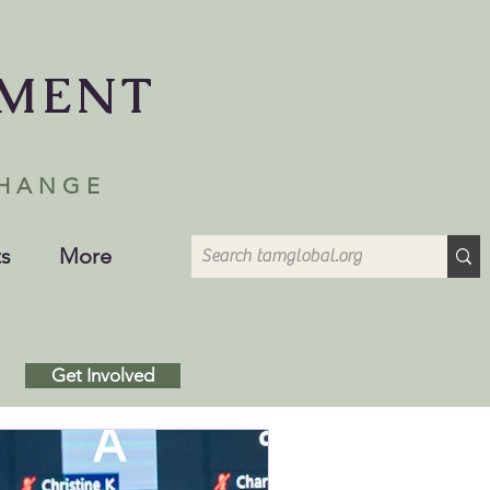
EMENT
CHANGE
s
More
Get Involved