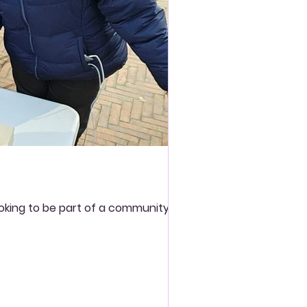
ooking to be part of a community and