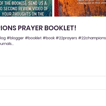
IONS PRAYER BOOKLET!
og #blogger #booklet #book #22prayers #22champions
rnals...