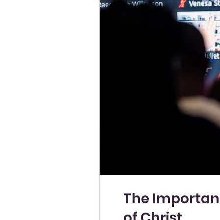
The Importanc
of Christ