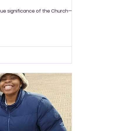
e true significance of the Church—not