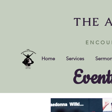
THE 
ENCOU
Home
Services
Sermon
Event