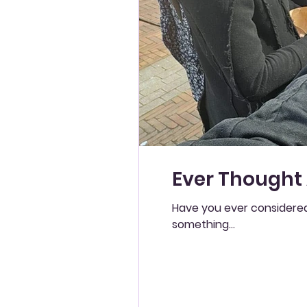
Ever Thought
Have you ever considered
something...