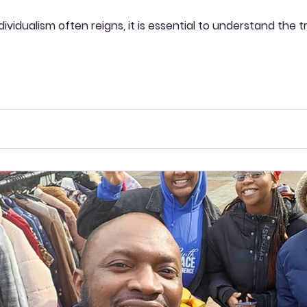
ndividualism often reigns, it is essential to understand th