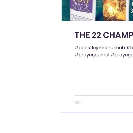
THE 22 CHAMP
#apostlejohnenumah #bl
#prayerjournal #prayerjou