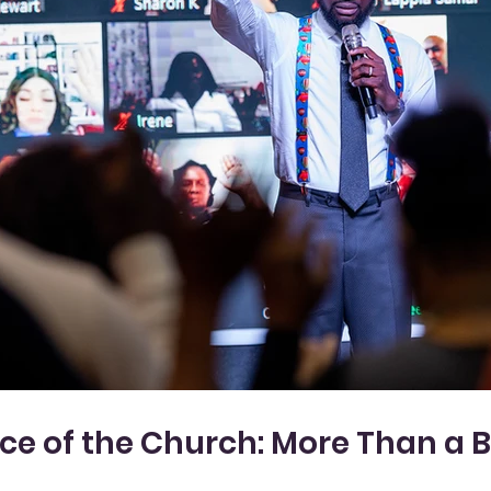
e of the Church: More Than a Bui