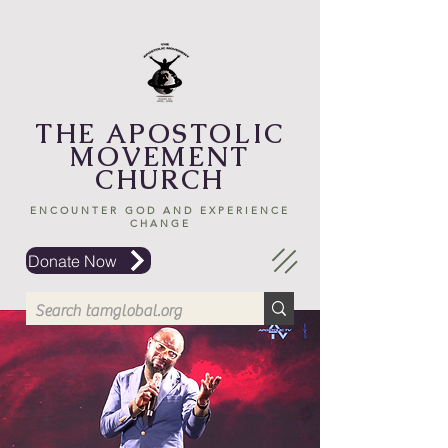
THE APOSTOLIC
MOVEMENT
CHURCH
ENCOUNTER GOD AND EXPERIENCE
CHANGE
Donate Now