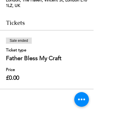
London, The Haven, Vincent St, London E16
1LZ, UK
Tickets
Sale ended
Ticket type
Father Bless My Craft
Price
£0.00
Share this event