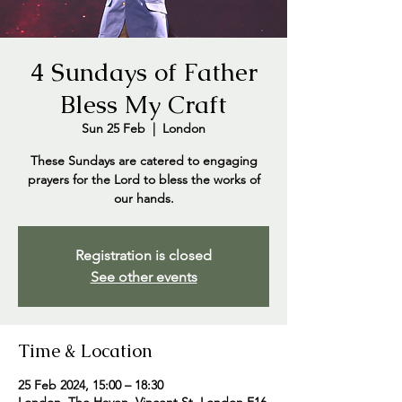
4 Sundays of Father
Bless My Craft
Sun 25 Feb
  |  
London
These Sundays are catered to engaging
prayers for the Lord to bless the works of
our hands.
Registration is closed
See other events
Time & Location
25 Feb 2024, 15:00 – 18:30