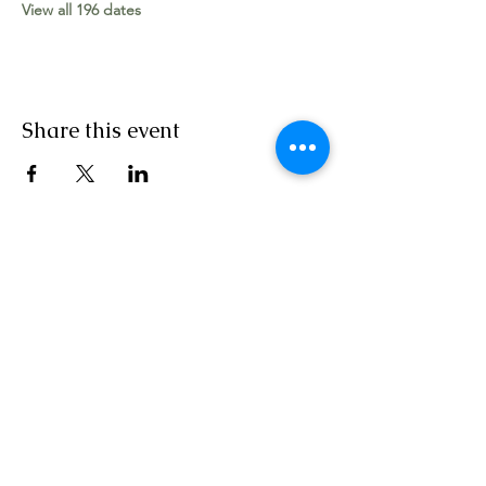
View all 196 dates
Share this event
Worship Team
The Apostolic Movement Church, Vincent
Street, Canning Town, London E16 1LZ
Tel:
+44 (0) 7758 230 111
|
020 3904 6882
|
Email:
contact@tamglobal.org
SERVICE TIMES: