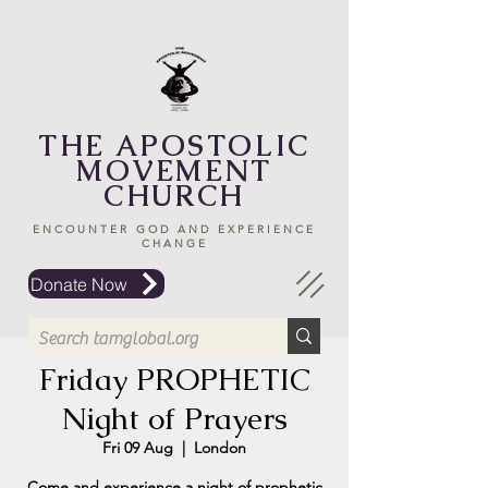
THE APOSTOLIC
MOVEMENT
CHURCH
ENCOUNTER GOD AND EXPERIENCE
CHANGE
Donate Now
Friday PROPHETIC
Night of Prayers
Fri 09 Aug
  |  
London
Come and experience a night of prophetic