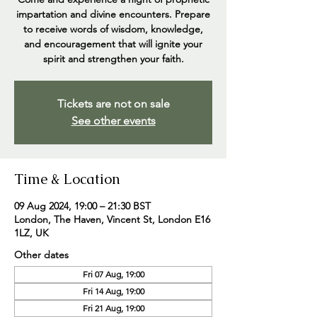
impartation and divine encounters. Prepare
to receive words of wisdom, knowledge,
and encouragement that will ignite your
spirit and strengthen your faith.
Tickets are not on sale
See other events
Time & Location
09 Aug 2024, 19:00 – 21:30 BST
London, The Haven, Vincent St, London E16
1LZ, UK
Other dates
Fri 07 Aug, 19:00
Fri 14 Aug, 19:00
Fri 21 Aug, 19:00