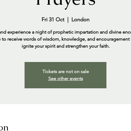
Fri 31 Oct
  |  
London
d experience a night of prophetic impartation and divine enc
 to receive words of wisdom, knowledge, and encouragement t
ignite your spirit and strengthen your faith.
Tickets are not on sale
See other events
on