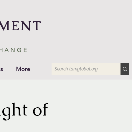
EMENT
CHANGE
s
More
ght of