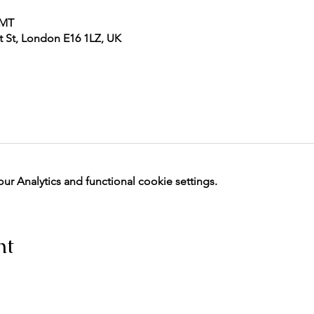
GMT
 St, London E16 1LZ, UK
 Analytics and functional cookie settings.
nt