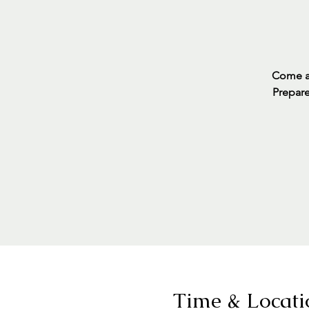
Come an
Prepare
Time & Locati