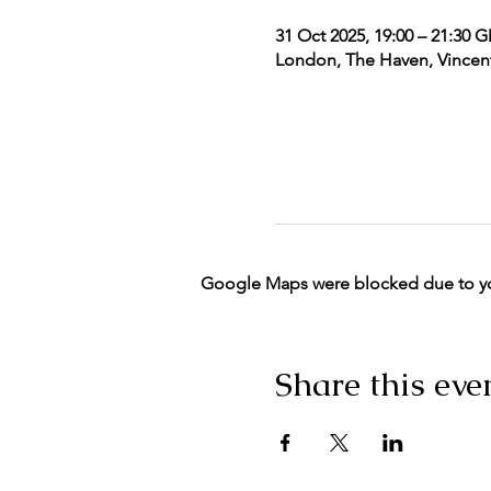
31 Oct 2025, 19:00 – 21:30 
London, The Haven, Vincent
Google Maps were blocked due to your
Share this eve