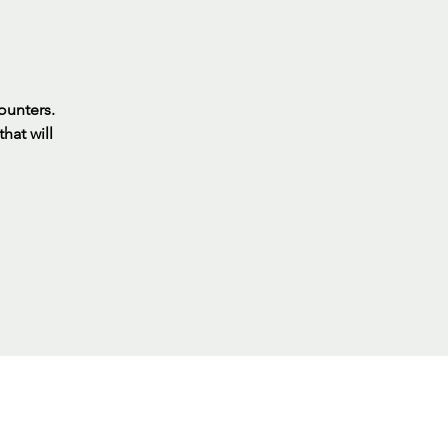
ounters.
hat will