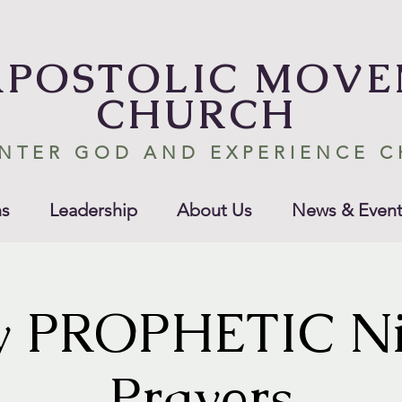
APOSTOLIC MOV
CHURCH
NTER GOD AND EXPERIENCE 
s
Leadership
About Us
News & Event
y PROPHETIC Ni
Prayers