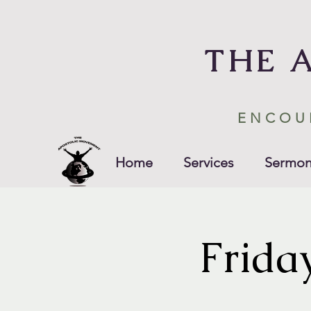
THE 
ENCOU
Home
Services
Sermon
Frida