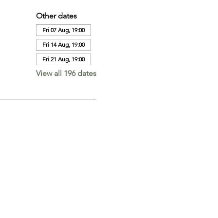
Other dates
Fri 07 Aug, 19:00
Fri 14 Aug, 19:00
Fri 21 Aug, 19:00
View all 196 dates