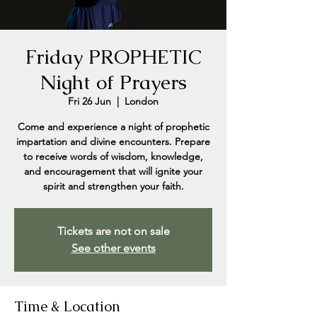
Friday PROPHETIC
Night of Prayers
Fri 26 Jun
  |  
London
Come and experience a night of prophetic
impartation and divine encounters. Prepare
to receive words of wisdom, knowledge,
and encouragement that will ignite your
spirit and strengthen your faith.
Tickets are not on sale
See other events
Time & Location