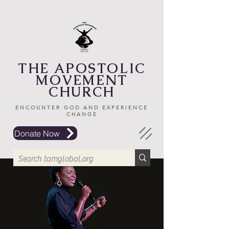
THE APOSTOLIC
MOVEMENT
CHURCH
ENCOUNTER GOD AND EXPERIENCE
CHANGE
Donate Now