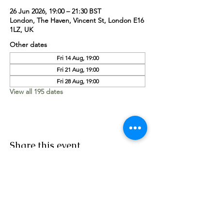
26 Jun 2026, 19:00 – 21:30 BST
London, The Haven, Vincent St, London E16
1LZ, UK
Other dates
Fri 14 Aug, 19:00
Fri 21 Aug, 19:00
Fri 28 Aug, 19:00
View all 195 dates
Share this event
Worship Team