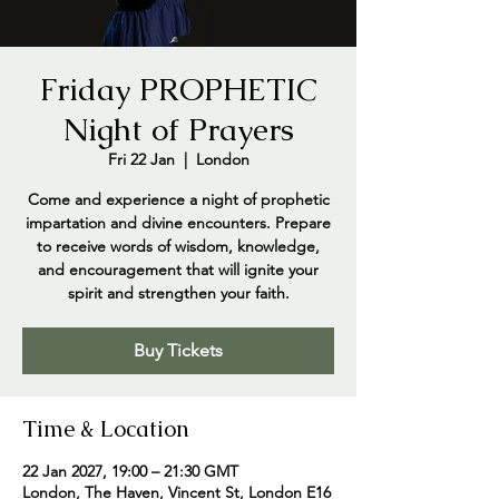
Friday PROPHETIC
Night of Prayers
Fri 22 Jan
  |  
London
Come and experience a night of prophetic
impartation and divine encounters. Prepare
to receive words of wisdom, knowledge,
and encouragement that will ignite your
spirit and strengthen your faith.
Buy Tickets
Time & Location
22 Jan 2027, 19:00 – 21:30 GMT
London, The Haven, Vincent St, London E16