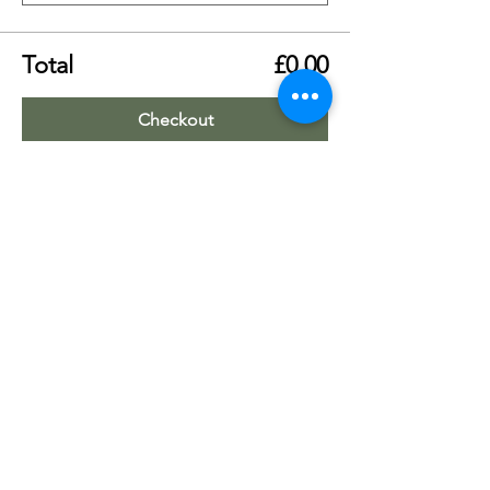
Total
£0.00
Checkout
Share this event
Worship Team