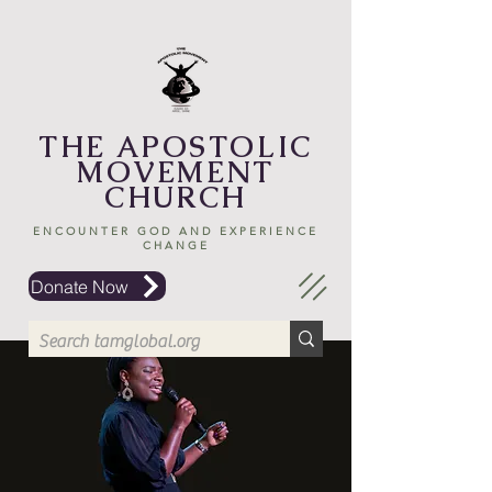
THE APOSTOLIC
MOVEMENT
CHURCH
ENCOUNTER GOD AND EXPERIENCE
CHANGE
Donate Now