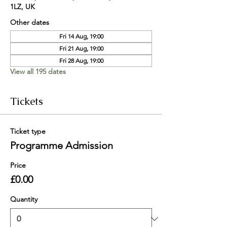
1LZ, UK
Other dates
Fri 14 Aug, 19:00
Fri 21 Aug, 19:00
Fri 28 Aug, 19:00
View all 195 dates
Tickets
Ticket type
Programme Admission
Price
£0.00
Quantity