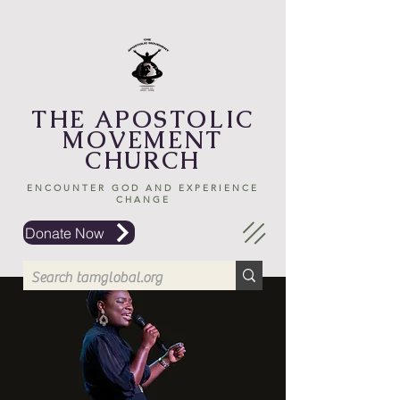
THE APOSTOLIC
MOVEMENT
CHURCH
ENCOUNTER GOD AND EXPERIENCE
CHANGE
Donate Now