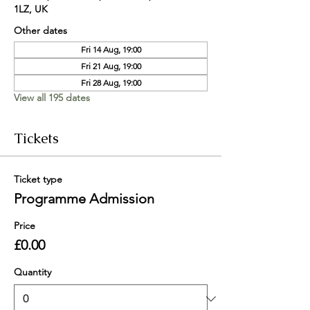
1LZ, UK
Other dates
Fri 14 Aug, 19:00
Fri 21 Aug, 19:00
Fri 28 Aug, 19:00
View all 195 dates
Tickets
Ticket type
Programme Admission
Price
£0.00
Quantity