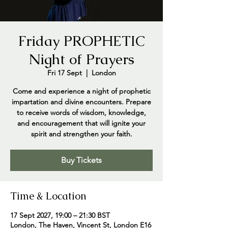
Friday PROPHETIC
Night of Prayers
Fri 17 Sept
  |  
London
Come and experience a night of prophetic
impartation and divine encounters. Prepare
to receive words of wisdom, knowledge,
and encouragement that will ignite your
spirit and strengthen your faith.
Buy Tickets
Time & Location
17 Sept 2027, 19:00 – 21:30 BST
London, The Haven, Vincent St, London E16