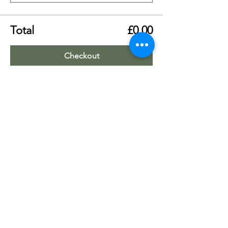
Total
£0.00
Checkout
Share this event
Worship Team