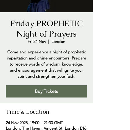
Friday PROPHETIC
Night of Prayers
Fri 24 Nov
  |  
London
Come and experience a night of prophetic
impartation and divine encounters. Prepare
to receive words of wisdom, knowledge,
and encouragement that will ignite your
spirit and strengthen your faith.
Buy Tickets
Time & Location
24 Nov 2028, 19:00 – 21:30 GMT
London, The Haven, Vincent St, London E16