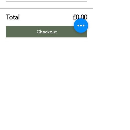
Total
£0.00
Checkout
Share this event
Worship Team