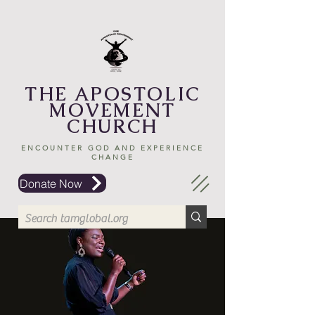
THE APOSTOLIC
MOVEMENT
CHURCH
ENCOUNTER GOD AND EXPERIENCE
CHANGE
Donate Now