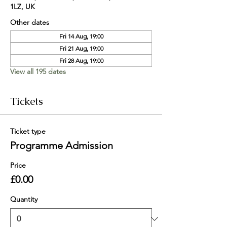
1LZ, UK
Other dates
Fri 14 Aug, 19:00
Fri 21 Aug, 19:00
Fri 28 Aug, 19:00
View all 195 dates
Tickets
Ticket type
Programme Admission
Price
£0.00
Quantity