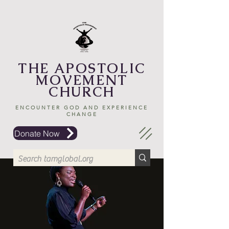
THE APOSTOLIC
MOVEMENT
CHURCH
ENCOUNTER GOD AND EXPERIENCE
CHANGE
Donate Now