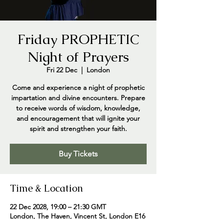
Friday PROPHETIC
Night of Prayers
Fri 22 Dec
  |  
London
Come and experience a night of prophetic
impartation and divine encounters. Prepare
to receive words of wisdom, knowledge,
and encouragement that will ignite your
spirit and strengthen your faith.
Buy Tickets
Time & Location
22 Dec 2028, 19:00 – 21:30 GMT
London, The Haven, Vincent St, London E16