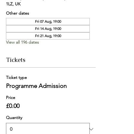
1LZ, UK
Other dates
Fri 07 Aug, 19:00
Fri 14 Aug, 19:00
Fri 21 Aug, 19:00
View all 196 dates
Tickets
Ticket type
Programme Admission
Price
£0.00
Quantity