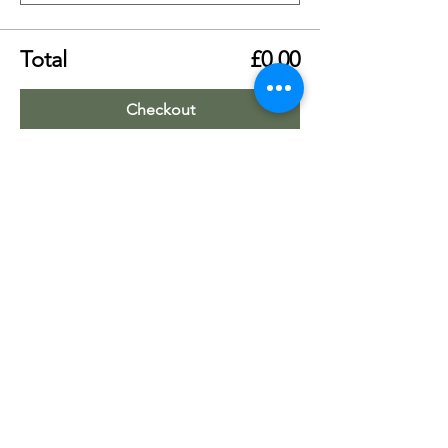
Total
£0.00
Checkout
Share this event
Worship Team