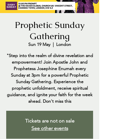
Prophetic Sunday
Gathering
Sun 19 May
  |  
London
"Step into the realm of divine revelation and
empowerment! Join Apostle John and
Prophetess Josephine Enumah every
Sunday at 3pm for a powerful Prophetic
Sunday Gathering. Experience the
prophetic unfoldment, receive spiritual
guidance, and ignite your faith for the week
ahead. Don't miss this
Tickets are not on sale
See other events