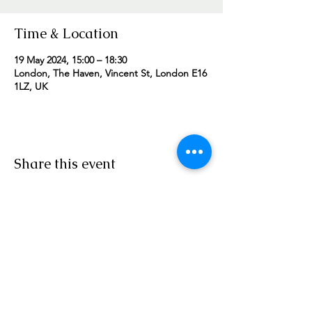
Time & Location
19 May 2024, 15:00 – 18:30
London, The Haven, Vincent St, London E16
1LZ, UK
Share this event
Worship Team