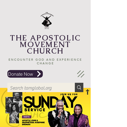
THE APOSTOLIC
MOVEMENT
CHURCH
ENCOUNTER GOD AND EXPERIENCE
CHANGE
Donate Now