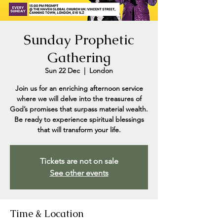
Sunday Prophetic
Gathering
Sun 22 Dec
  |  
London
Join us for an enriching afternoon service
where we will delve into the treasures of
God’s promises that surpass material wealth.
Be ready to experience spiritual blessings
that will transform your life.
Tickets are not on sale
See other events
Time & Location