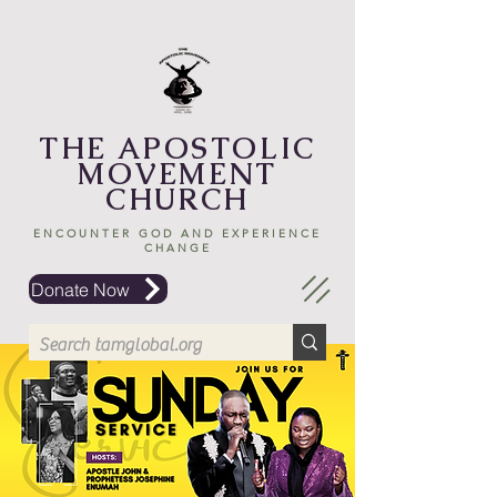
THE APOSTOLIC
MOVEMENT
CHURCH
ENCOUNTER GOD AND EXPERIENCE
CHANGE
Donate Now