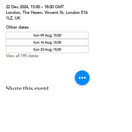
22 Dec 2024, 15:00 – 18:00 GMT
London, The Haven, Vincent St, London E16
1LZ, UK
Other dates
Sun 09 Aug, 15:00
Sun 16 Aug, 15:00
Sun 23 Aug, 15:00
View all 195 dates
Share this event
Worship Team