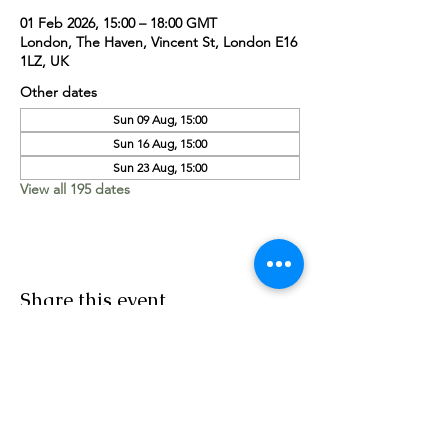
01 Feb 2026, 15:00 – 18:00 GMT
London, The Haven, Vincent St, London E16
1LZ, UK
Other dates
Sun 09 Aug, 15:00
Sun 16 Aug, 15:00
Sun 23 Aug, 15:00
View all 195 dates
Share this event
Worship Team