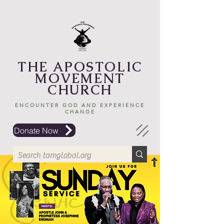
THE APOSTOLIC
MOVEMENT
CHURCH
ENCOUNTER GOD AND EXPERIENCE
CHANGE
Donate Now