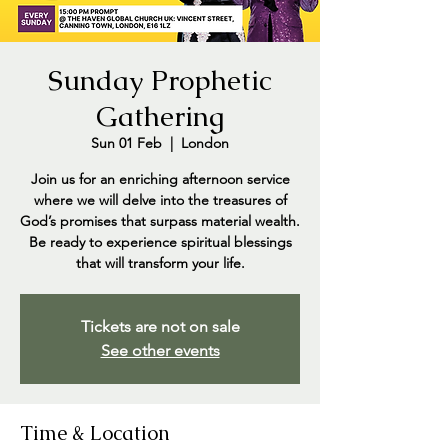
Sunday Prophetic
Gathering
Sun 01 Feb
  |  
London
Join us for an enriching afternoon service
where we will delve into the treasures of
God’s promises that surpass material wealth.
Be ready to experience spiritual blessings
that will transform your life.
Tickets are not on sale
See other events
Time & Location