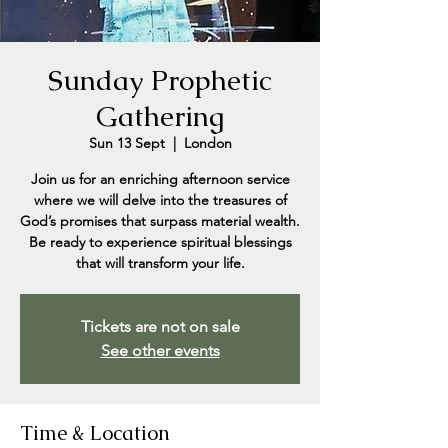
Sunday Prophetic
Gathering
Sun 13 Sept
  |  
London
Join us for an enriching afternoon service
where we will delve into the treasures of
God’s promises that surpass material wealth.
Be ready to experience spiritual blessings
that will transform your life.
Tickets are not on sale
See other events
Time & Location