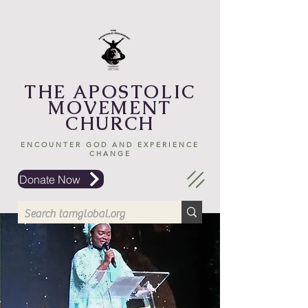
THE APOSTOLIC
MOVEMENT
CHURCH
ENCOUNTER GOD AND EXPERIENCE
CHANGE
Donate Now