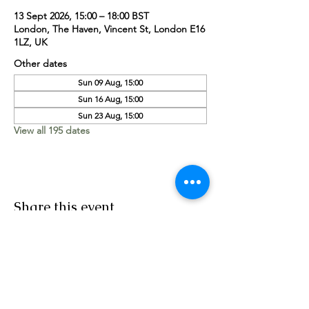
13 Sept 2026, 15:00 – 18:00 BST
London, The Haven, Vincent St, London E16
1LZ, UK
Other dates
Sun 09 Aug, 15:00
Sun 16 Aug, 15:00
Sun 23 Aug, 15:00
View all 195 dates
Share this event
Worship Team