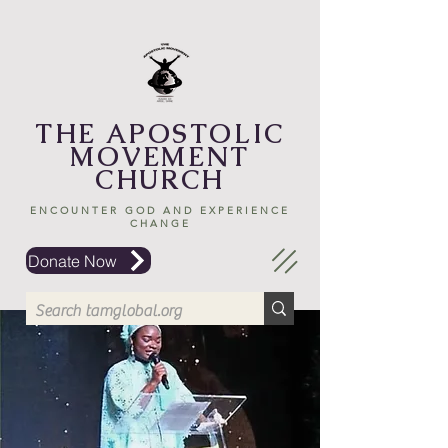
THE APOSTOLIC
MOVEMENT
CHURCH
ENCOUNTER GOD AND EXPERIENCE
CHANGE
Donate Now