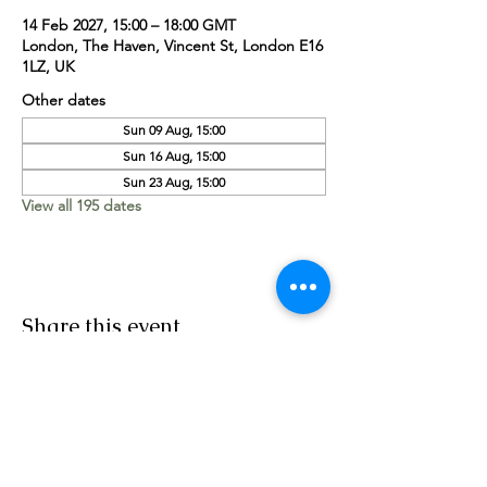
14 Feb 2027, 15:00 – 18:00 GMT
London, The Haven, Vincent St, London E16
1LZ, UK
Other dates
Sun 09 Aug, 15:00
Sun 16 Aug, 15:00
Sun 23 Aug, 15:00
View all 195 dates
Share this event
Worship Team