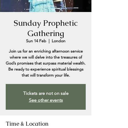
Sunday Prophetic
Gathering
Sun 14 Feb
  |  
London
Join us for an enriching afternoon service
where we will delve into the treasures of
God’s promises that surpass material wealth.
Be ready to experience spiritual blessings
that will transform your life.
Tickets are not on sale
See other events
Time & Location