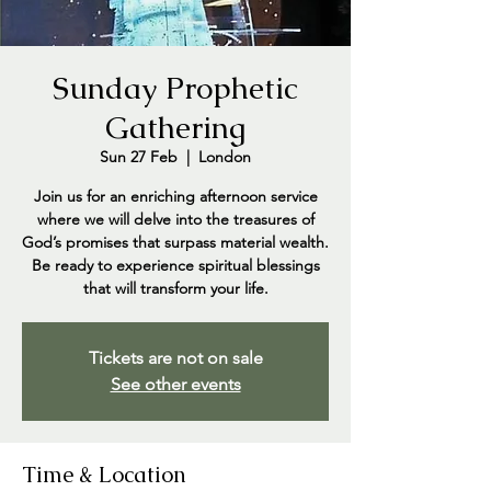
Sunday Prophetic
Gathering
Sun 27 Feb
  |  
London
Join us for an enriching afternoon service
where we will delve into the treasures of
God’s promises that surpass material wealth.
Be ready to experience spiritual blessings
that will transform your life.
Tickets are not on sale
See other events
Time & Location