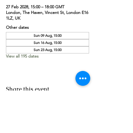
27 Feb 2028, 15:00 – 18:00 GMT
London, The Haven, Vincent St, London E16
1LZ, UK
Other dates
Sun 09 Aug, 15:00
Sun 16 Aug, 15:00
Sun 23 Aug, 15:00
View all 195 dates
Share this event
Worship Team