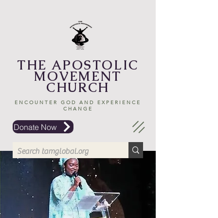
THE APOSTOLIC
MOVEMENT
CHURCH
ENCOUNTER GOD AND EXPERIENCE
CHANGE
Donate Now