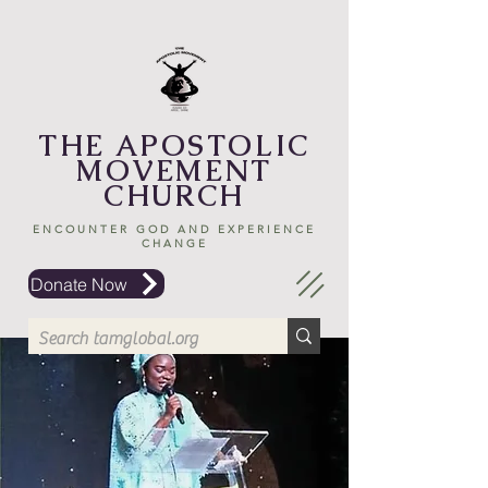
THE APOSTOLIC
MOVEMENT
CHURCH
ENCOUNTER GOD AND EXPERIENCE
CHANGE
Donate Now