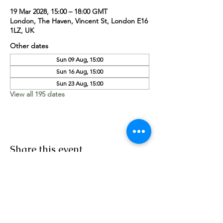
19 Mar 2028, 15:00 – 18:00 GMT
London, The Haven, Vincent St, London E16
1LZ, UK
Other dates
Sun 09 Aug, 15:00
Sun 16 Aug, 15:00
Sun 23 Aug, 15:00
View all 195 dates
Share this event
Worship Team