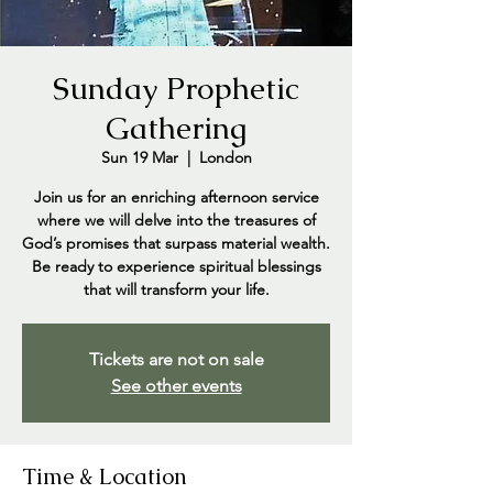
Sunday Prophetic
Gathering
Sun 19 Mar
  |  
London
Join us for an enriching afternoon service
where we will delve into the treasures of
God’s promises that surpass material wealth.
Be ready to experience spiritual blessings
that will transform your life.
Tickets are not on sale
See other events
Time & Location